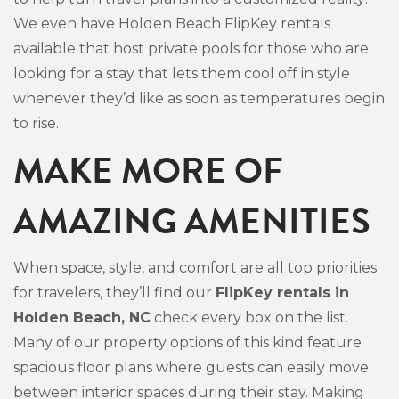
We even have Holden Beach FlipKey rentals
available that host private pools for those who are
looking for a stay that lets them cool off in style
whenever they’d like as soon as temperatures begin
to rise.
MAKE MORE OF
AMAZING AMENITIES
When space, style, and comfort are all top priorities
for travelers, they’ll find our
FlipKey rentals in
Holden Beach, NC
check every box on the list.
Many of our property options of this kind feature
spacious floor plans where guests can easily move
between interior spaces during their stay. Making