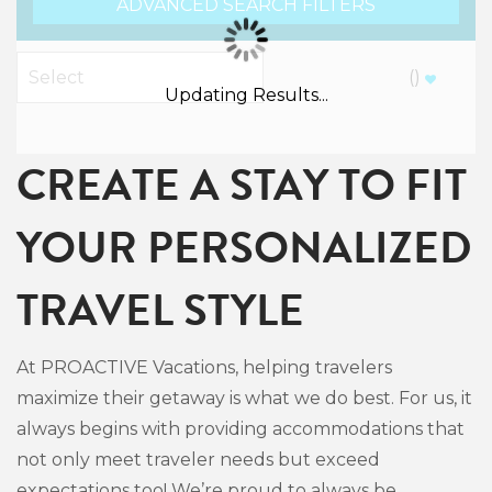
ADVANCED SEARCH FILTERS
(
)
Updating Results...
CREATE A STAY TO FIT
YOUR PERSONALIZED
TRAVEL STYLE
At PROACTIVE Vacations, helping travelers
maximize their getaway is what we do best. For us, it
always begins with providing accommodations that
not only meet traveler needs but exceed
expectations too! We’re proud to always be