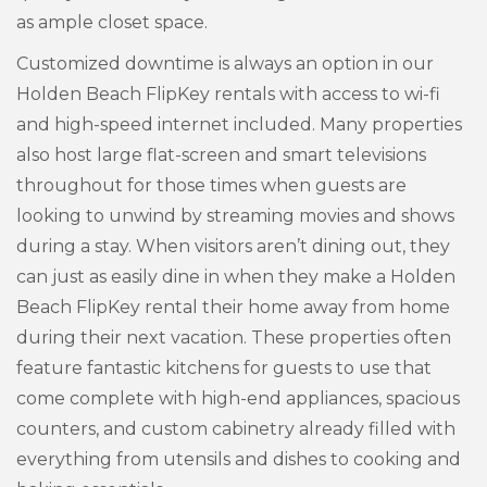
as ample closet space.
Customized downtime is always an option in our
Holden Beach FlipKey rentals with access to wi-fi
and high-speed internet included. Many properties
also host large flat-screen and smart televisions
throughout for those times when guests are
looking to unwind by streaming movies and shows
during a stay. When visitors aren’t dining out, they
can just as easily dine in when they make a Holden
Beach FlipKey rental their home away from home
during their next vacation. These properties often
feature fantastic kitchens for guests to use that
come complete with high-end appliances, spacious
counters, and custom cabinetry already filled with
everything from utensils and dishes to cooking and