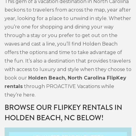
This gem of a vacation destination in North Carolina
beckons to travelers from across the map, year after
year, looking for a place to unwind in style. Whether
you’re one for shopping and dining your way
through a stay or you prefer to get out on the
waves and cast a line, you’ll find Holden Beach
offers the options and time to take advantage of
the fun. It’s also a destination that provides travelers
with access to luxury and style when they choose to
book our
Holden Beach, North Carolina FlipKey
rentals
through PROACTIVE Vacations while
they’re here.
BROWSE OUR FLIPKEY RENTALS IN
HOLDEN BEACH, NC BELOW!