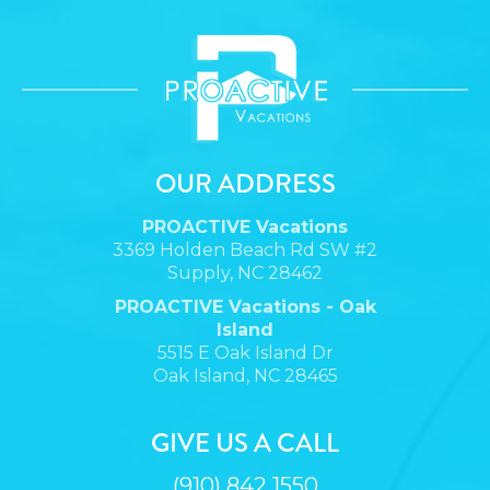
OUR ADDRESS
PROACTIVE Vacations
3369 Holden Beach Rd SW #2
Supply, NC 28462
PROACTIVE Vacations - Oak
Island
5515 E Oak Island Dr
Oak Island, NC 28465
GIVE US A CALL
(910) 842 1550