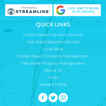
QUICK LINKS
Holden Beach Vacation Rentals
Oak Island Vacation Rentals
Local Blog
Holden Beach Property Management
Oak Island Property Management
About Us
FAQs
Vendor Portal