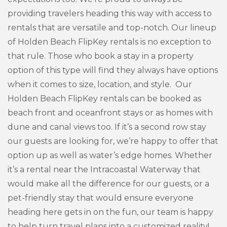
providing travelers heading this way with access to
rentals that are versatile and top-notch. Our lineup
of Holden Beach FlipKey rentals is no exception to
that rule. Those who book a stay in a property
option of this type will find they always have options
when it comes to size, location, and style. Our
Holden Beach FlipKey rentals can be booked as
beach front and oceanfront stays or as homes with
dune and canal views too. If it’s a second row stay
our guests are looking for, we’re happy to offer that
option up as well as water’s edge homes. Whether
it’s a rental near the Intracoastal Waterway that
would make all the difference for our guests, or a
pet-friendly stay that would ensure everyone
heading here gets in on the fun, our team is happy
to help turn travel plans into a customized reality!