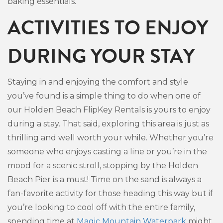
baking essentials.
ACTIVITIES TO ENJOY
DURING YOUR STAY
Staying in and enjoying the comfort and style
you’ve found is a simple thing to do when one of
our Holden Beach FlipKey Rentals is yours to enjoy
during a stay. That said, exploring this area is just as
thrilling and well worth your while. Whether you’re
someone who enjoys casting a line or you’re in the
mood for a scenic stroll, stopping by the Holden
Beach Pier is a must! Time on the sand is always a
fan-favorite activity for those heading this way but if
you’re looking to cool off with the entire family,
spending time at
Magic Mountain Waterpark
might