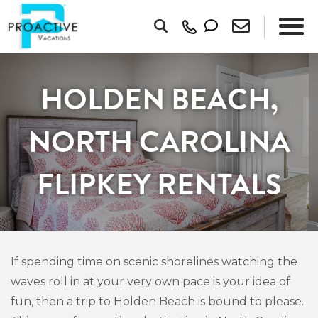
HOLDEN BEACH,
NORTH CAROLINA
FLIPKEY RENTALS
If spending time on scenic shorelines watching the
waves roll in at your very own pace is your idea of
fun, then a trip to Holden Beach is bound to please.