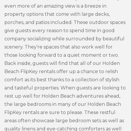
even more of an amazing view is a breeze in
property options that come with large decks,
porches, and patios included. These outdoor spaces
give guests every reason to spend time in good
company socializing while surrounded by beautiful
scenery. They’re spaces that also work well for
those looking forward to a quiet moment or two.
Back inside, guests will find that all of our Holden
Beach FlipKey rentals offer up a chance to relish
comfort as its best thanks to a collection of stylish
and tasteful properties. When guests are looking to
rest up well for Holden Beach adventures ahead,
the large bedrooms in many of our Holden Beach
FlipKey rentals are sure to please. These restful
areas often showcase large bedroom sets as well as
quality linens and eye-catching comforters as well