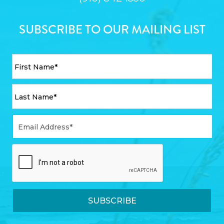
SUBSCRIBE TO OUR MAILING LIST