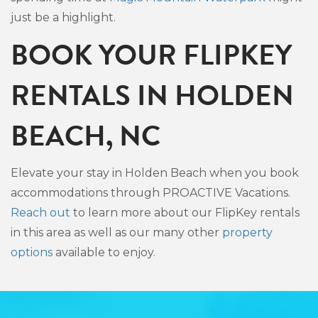
just be a highlight.
BOOK YOUR FLIPKEY
RENTALS IN HOLDEN
BEACH, NC
Elevate your stay in Holden Beach when you book
accommodations through PROACTIVE Vacations.
Reach out
to learn more about our FlipKey rentals
in this area as well as our many other
property
options
available to enjoy.