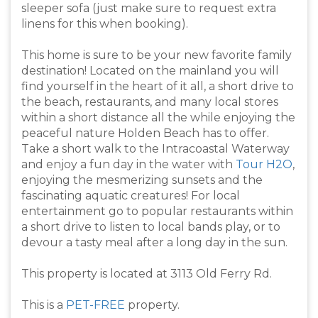
sleeper sofa (just make sure to request extra
linens for this when booking).
This home is sure to be your new favorite family
destination! Located on the mainland you will
find yourself in the heart of it all, a short drive to
the beach, restaurants, and many local stores
within a short distance all the while enjoying the
peaceful nature Holden Beach has to offer.
Take a short walk to the Intracoastal Waterway
and enjoy a fun day in the water with
Tour H2O
,
enjoying the mesmerizing sunsets and the
fascinating aquatic creatures! For local
entertainment go to popular restaurants within
a short drive to listen to local bands play, or to
devour a tasty meal after a long day in the sun.
This property is located at 3113 Old Ferry Rd.
This is a
PET-FREE
property.