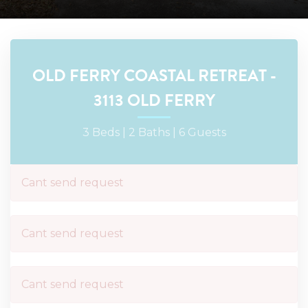
OLD FERRY COASTAL RETREAT -
3113 OLD FERRY
3 Beds |
2 Baths |
6 Guests
Cant send request
Cant send request
Cant send request