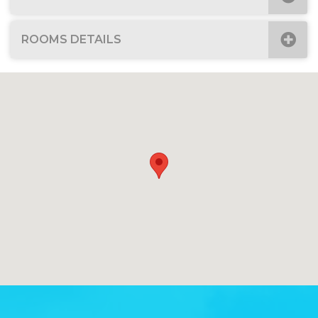
ROOMS DETAILS