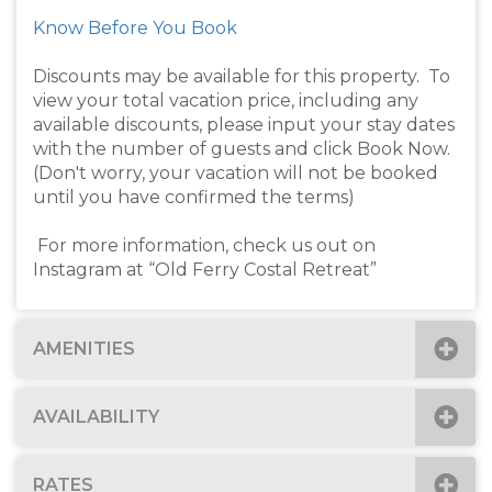
Know Before You Book
Discounts may be available for this property. To
view your total vacation price, including any
available discounts, please input your stay dates
with the number of guests and click Book Now.
(Don't worry, your vacation will not be booked
until you have confirmed the terms)
For more information, check us out on
Instagram at “Old Ferry Costal Retreat”
AMENITIES
AVAILABILITY
RATES