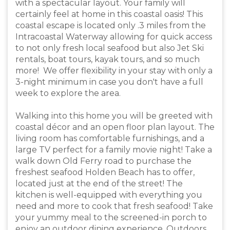
with a spectacular layout. Your family will
certainly feel at home in this coastal oasis! This
coastal escape is located only .3 miles from the
Intracoastal Waterway allowing for quick access
to not only fresh local seafood but also Jet Ski
rentals, boat tours, kayak tours, and so much
more! We offer flexibility in your stay with only a
3-night minimum in case you don't have a full
week to explore the area.
Walking into this home you will be greeted with
coastal décor and an open floor plan layout. The
living room has comfortable furnishings, and a
large TV perfect for a family movie night! Take a
walk down Old Ferry road to purchase the
freshest seafood Holden Beach has to offer,
located just at the end of the street! The
kitchen is well-equipped with everything you
need and more to cook that fresh seafood! Take
your yummy meal to the screened-in porch to
enjoy an outdoor dining experience. Outdoors