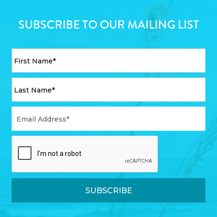
SUBSCRIBE TO OUR MAILING LIST