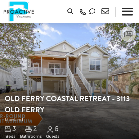
OLD FERRY COASTAL RETREAT - 3113
OLD FERRY
Mainland
2
3
6
Beds
Bathrooms
Guests