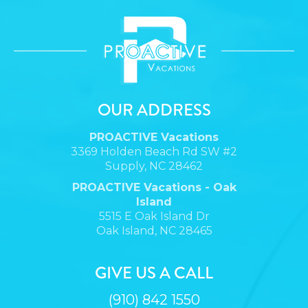
OUR ADDRESS
PROACTIVE Vacations
3369 Holden Beach Rd SW #2
Supply, NC 28462
PROACTIVE Vacations - Oak
Island
5515 E Oak Island Dr
Oak Island, NC 28465
GIVE US A CALL
(910) 842 1550