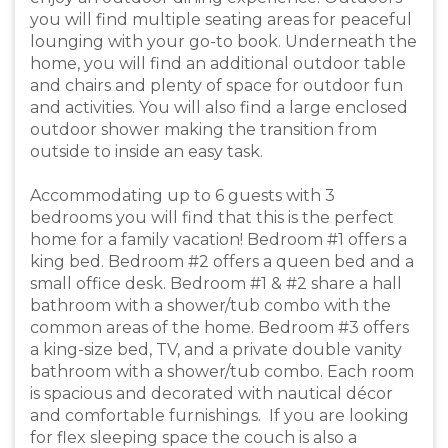
you will find multiple seating areas for peaceful
lounging with your go-to book. Underneath the
home, you will find an additional outdoor table
and chairs and plenty of space for outdoor fun
and activities. You will also find a large enclosed
outdoor shower making the transition from
outside to inside an easy task.
Accommodating up to 6 guests with 3
bedrooms you will find that this is the perfect
home for a family vacation! Bedroom #1 offers a
king bed. Bedroom #2 offers a queen bed and a
small office desk. Bedroom #1 & #2 share a hall
bathroom with a shower/tub combo with the
common areas of the home. Bedroom #3 offers
a king-size bed, TV, and a private double vanity
bathroom with a shower/tub combo. Each room
is spacious and decorated with nautical décor
and comfortable furnishings. If you are looking
for flex sleeping space the couch is also a