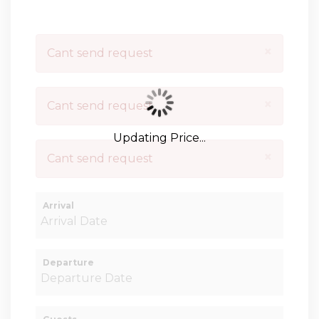
×
Cant send request
×
Cant send request
Updating Price...
×
Cant send request
Arrival
Departure