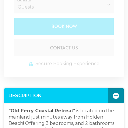
Guests
BOOK NOW
Please Select Dates Above
CONTACT US
Secure Booking Experience
DESCRIPTION
"Old Ferry Coastal Retreat"
is located on the
mainland just minutes away from Holden
Beach! Offering 3 bedrooms, and 2 bathrooms