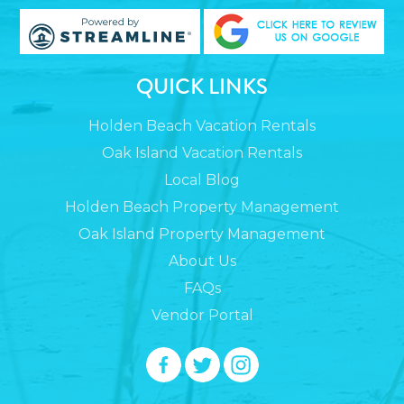
QUICK LINKS
Holden Beach Vacation Rentals
Oak Island Vacation Rentals
Local Blog
Holden Beach Property Management
Oak Island Property Management
About Us
FAQs
Vendor Portal