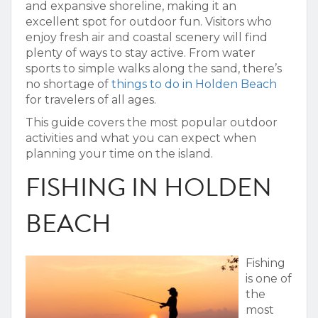
and expansive shoreline, making it an
excellent spot for outdoor fun. Visitors who
enjoy fresh air and coastal scenery will find
plenty of ways to stay active. From water
sports to simple walks along the sand, there’s
no shortage of
things to do in Holden Beach
for travelers of all ages.
This guide covers the most popular outdoor
activities and what you can expect when
planning your time on the island.
FISHING IN HOLDEN
BEACH
Fishing
is one of
the
most