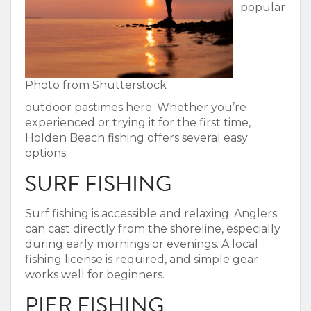
popular
Photo from Shutterstock
outdoor pastimes here. Whether you’re
experienced or trying it for the first time,
Holden Beach fishing
offers several easy
options.
SURF FISHING
Surf fishing is accessible and relaxing. Anglers
can cast directly from the shoreline, especially
during early mornings or evenings. A local
fishing license is required, and simple gear
works well for beginners.
PIER FISHING