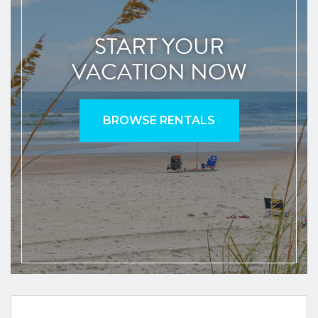
START YOUR
VACATION NOW
BROWSE RENTALS