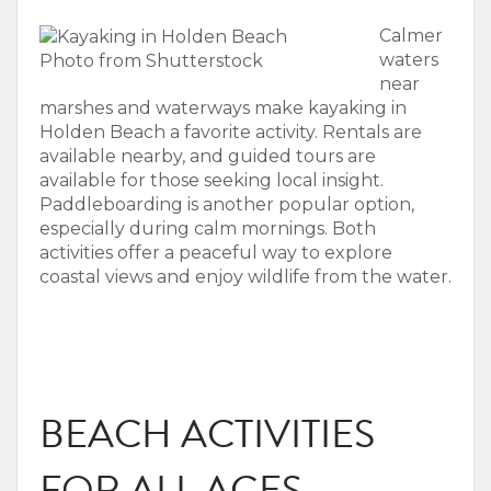
Calmer
waters
Photo from Shutterstock
near
marshes and waterways make
kayaking in
Holden Beach
a favorite activity. Rentals are
available nearby, and guided tours are
available for those seeking local insight.
Paddleboarding is another popular option,
especially during calm mornings. Both
activities offer a peaceful way to explore
coastal views and enjoy wildlife from the water.
BEACH ACTIVITIES
FOR ALL AGES