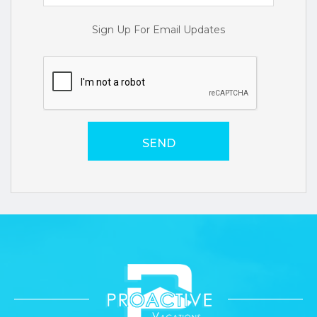
Sign Up For Email Updates