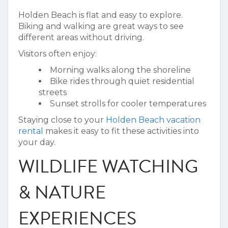
Holden Beach is flat and easy to explore.
Biking and walking are great ways to see
different areas without driving.
Visitors often enjoy:
Morning walks along the shoreline
Bike rides through quiet residential
streets
Sunset strolls for cooler temperatures
Staying close to your
Holden Beach vacation
rental
makes it easy to fit these activities into
your day.
WILDLIFE WATCHING
& NATURE
EXPERIENCES