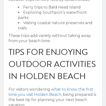
Ferry trips to Bald Head Island
Exploring Southport’s waterfront
parks
Visiting coastal nature preserves and
trails
These trips add variety without taking away
from your beach time.
TIPS FOR ENJOYING
OUTDOOR ACTIVITIES
IN HOLDEN BEACH
For visitors wondering
what to know the first
time you visit Holden Beach
, being prepared is
the best tip for planning your next beach
vacation.