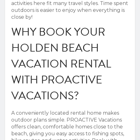
activities here fit many travel styles.
Time spent
outdoors is easier to enjoy when everything is
close by!
WHY BOOK YOUR
HOLDEN BEACH
VACATION RENTAL
WITH PROACTIVE
VACATIONS?
A conveniently located rental home makes
outdoor plans simple. PROACTIVE Vacations
offers clean, comfortable homes close to the
beach, giving you easy access to fishing spots,