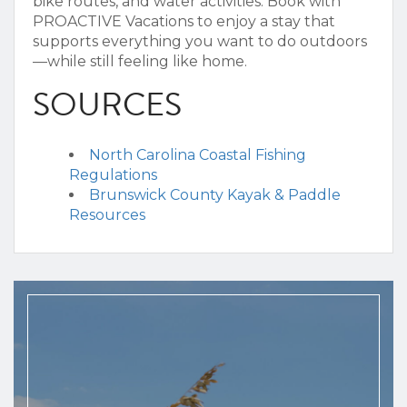
bike routes, and water activities.
Book with
PROACTIVE Vacations to enjoy a stay that
supports everything you want to do outdoors
—while still feeling like home.
SOURCES
North Carolina Coastal Fishing
Regulations
Brunswick County Kayak & Paddle
Resources