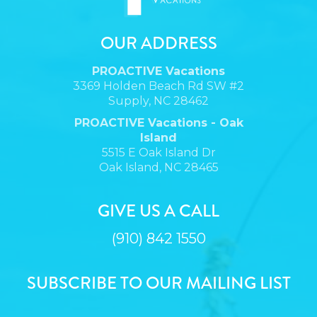
OUR ADDRESS
PROACTIVE Vacations
3369 Holden Beach Rd SW #2
Supply, NC 28462
PROACTIVE Vacations - Oak
Island
5515 E Oak Island Dr
Oak Island, NC 28465
GIVE US A CALL
(910) 842 1550
SUBSCRIBE TO OUR MAILING LIST