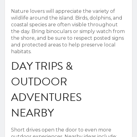
Nature lovers will appreciate the variety of
wildlife around the island. Birds, dolphins, and
coastal species are often visible throughout
the day.
Bring binoculars or simply watch from
the shore, and be sure to respect posted signs
and protected areas to help preserve local
habitats.
DAY TRIPS &
OUTDOOR
ADVENTURES
NEARBY
Short drives open the door to even more
outdoor experiences.
Nearby ideas include: