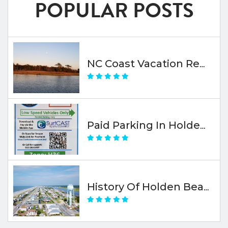
POPULAR POSTS
NC Coast Vacation Rental Travel Insurance
Paid Parking In Holden Beach
History Of Holden Beach