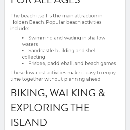
The beach itself is the main attraction in
Holden Beach.
Popular beach activities
include:
Swimming and wading in shallow
waters
Sandcastle building and shell
collecting
Frisbee, paddleball, and beach games
These low-cost activities make it easy to enjoy
time together without planning ahead.
BIKING, WALKING &
EXPLORING THE
ISLAND