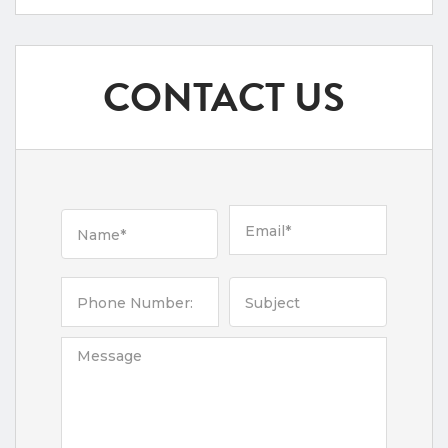
CONTACT US