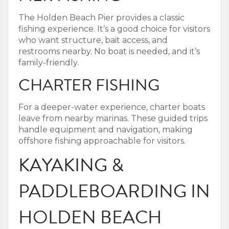
The Holden Beach Pier provides a classic
fishing experience. It’s a good choice for visitors
who want structure, bait access, and
restrooms nearby. No boat is needed, and it’s
family-friendly.
CHARTER FISHING
For a deeper-water experience, charter boats
leave from nearby marinas. These guided trips
handle equipment and navigation, making
offshore fishing approachable for visitors.
KAYAKING &
PADDLEBOARDING IN
HOLDEN BEACH