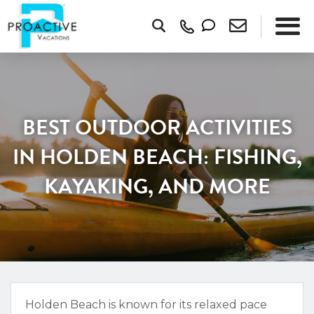
BEST OUTDOOR ACTIVITIES
IN HOLDEN BEACH: FISHING,
KAYAKING, AND MORE
Holden Beach is known for its relaxed pace