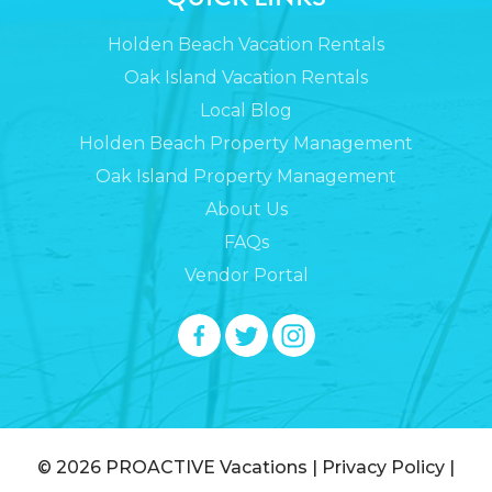
Holden Beach Vacation Rentals
Oak Island Vacation Rentals
Local Blog
Holden Beach Property Management
Oak Island Property Management
About Us
FAQs
Vendor Portal
© 2026
PROACTIVE Vacations
|
Privacy Policy
|