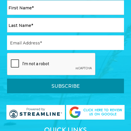
QUICK LINKS