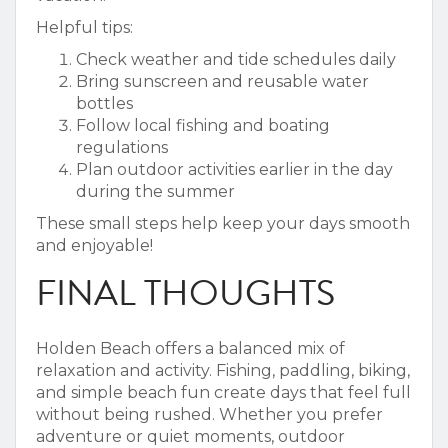
Helpful tips:
Check weather and tide schedules daily
Bring sunscreen and reusable water
bottles
Follow local fishing and boating
regulations
Plan outdoor activities earlier in the day
during the summer
These small steps help keep your days smooth
and enjoyable!
FINAL THOUGHTS
Holden Beach offers a balanced mix of
relaxation and activity. Fishing, paddling, biking,
and simple beach fun create days that feel full
without being rushed. Whether you prefer
adventure or quiet moments, outdoor