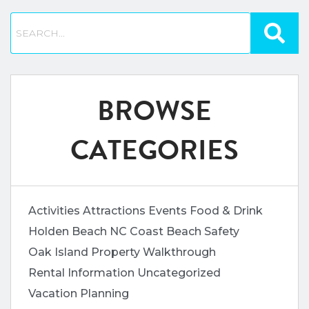
BROWSE
CATEGORIES
Activities
Attractions
Events
Food & Drink
Holden Beach
NC Coast Beach Safety
Oak Island
Property Walkthrough
Rental Information
Uncategorized
Vacation Planning