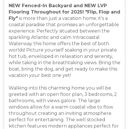
NEW Fenced-In Backyard and NEW LVP
Flooring Throughout for 2025! "Flip, Flop and
Fly"
is more than just a vacation home; it's a
coastal paradise that promises an unforgettable
experience. Perfectly situated between the
sparkling Atlantic and calm Intracoastal
Waterway this home offers the best of both
worlds! Picture yourself soaking in your private
hot tub, enveloped in relaxation and serenity,
while taking in the breathtaking views. Bring the
boat, bring the dog, and get ready to make this
vacation your best one yet!
Walking into this charming home you will be
greeted with an open floor plan, 3 bedrooms, 2
bathrooms, with views galore. The large
windows allow for a warm coastal vibe to flow
throughout creating an inviting atmosphere
perfect for entertaining. The well stocked
kitchen features modern appliances perfect for