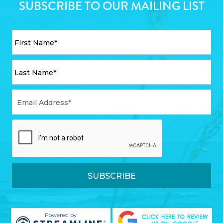
SUBSCRIBE TO OUR MAILING LIST