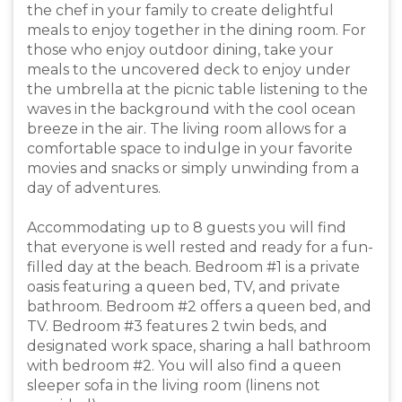
the chef in your family to create delightful
meals to enjoy together in the dining room. For
those who enjoy outdoor dining, take your
meals to the uncovered deck to enjoy under
the umbrella at the picnic table listening to the
waves in the background with the cool ocean
breeze in the air. The living room allows for a
comfortable space to indulge in your favorite
movies and snacks or simply unwinding from a
day of adventures.
Accommodating up to 8 guests you will find
that everyone is well rested and ready for a fun-
filled day at the beach. Bedroom #1 is a private
oasis featuring a queen bed, TV, and private
bathroom. Bedroom #2 offers a queen bed, and
TV. Bedroom #3 features 2 twin beds, and
designated work space, sharing a hall bathroom
with bedroom #2. You will also find a queen
sleeper sofa in the living room (linens not