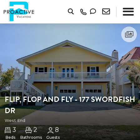
FLIP, FLOP AND FLY - 177 SWORDFISH
DR
West End
2
3
8
Beds
Bathrooms
Guests