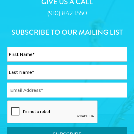
GIVE US A CALL
(910) 842 1550
SUBSCRIBE TO OUR MAILING LIST