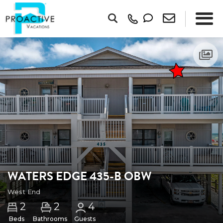
WATERS EDGE 435-B OBW
West End
2
2
4
Beds
Bathrooms
Guests