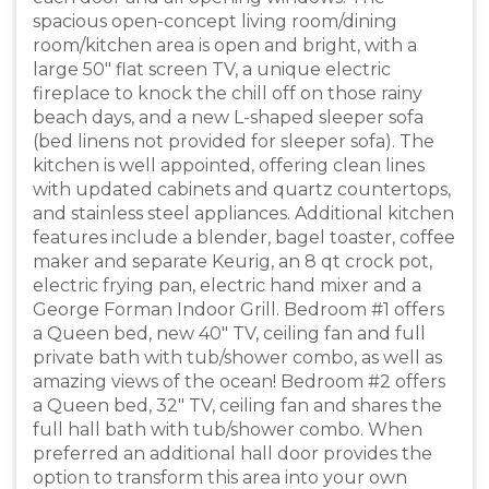
spacious open-concept living room/dining
room/kitchen area is open and bright, with a
large 50" flat screen TV, a unique electric
fireplace to knock the chill off on those rainy
beach days, and a new L-shaped sleeper sofa
(bed linens not provided for sleeper sofa). The
kitchen is well appointed, offering clean lines
with updated cabinets and quartz countertops,
and stainless steel appliances. Additional kitchen
features include a blender, bagel toaster, coffee
maker and separate Keurig, an 8 qt crock pot,
electric frying pan, electric hand mixer and a
George Forman Indoor Grill. Bedroom #1 offers
a Queen bed, new 40" TV, ceiling fan and full
private bath with tub/shower combo, as well as
amazing views of the ocean! Bedroom #2 offers
a Queen bed, 32" TV, ceiling fan and shares the
full hall bath with tub/shower combo. When
preferred an additional hall door provides the
option to transform this area into your own