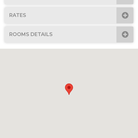
RATES
ROOMS DETAILS