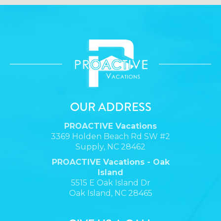
OUR ADDRESS
PROACTIVE Vacations
3369 Holden Beach Rd SW #2
Supply, NC 28462
PROACTIVE Vacations - Oak
Island
5515 E Oak Island Dr
Oak Island, NC 28465