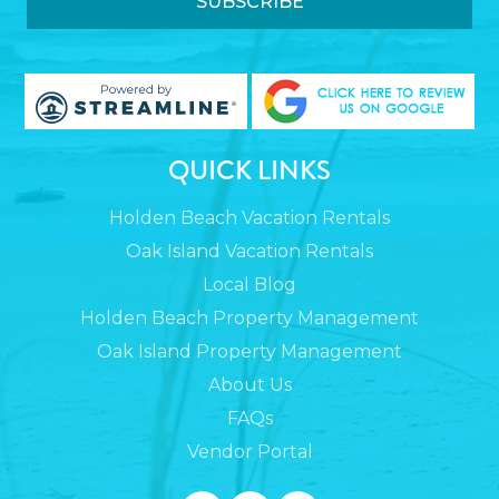
QUICK LINKS
Holden Beach Vacation Rentals
Oak Island Vacation Rentals
Local Blog
Holden Beach Property Management
Oak Island Property Management
About Us
FAQs
Vendor Portal