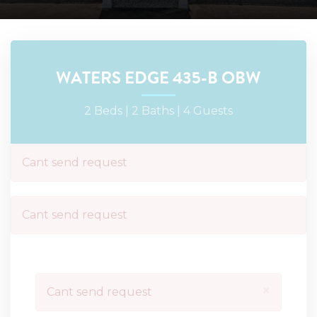
WATERS EDGE 435-B OBW
2 Beds |
2 Baths |
4 Guests
Cant send request
Cant send request
×
Cant send request