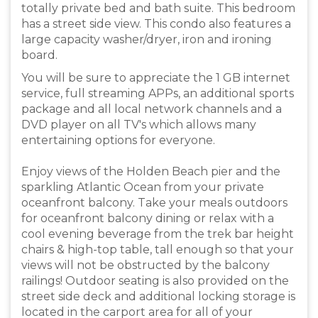
totally private bed and bath suite. This bedroom
has a street side view. This condo also features a
large capacity washer/dryer, iron and ironing
board.
You will be sure to appreciate the 1 GB internet
service, full streaming APPs, an additional sports
package and all local network channels and a
DVD player on all TV's which allows many
entertaining options for everyone.
Enjoy views of the Holden Beach pier and the
sparkling Atlantic Ocean from your private
oceanfront balcony. Take your meals outdoors
for oceanfront balcony dining or relax with a
cool evening beverage from the trek bar height
chairs & high-top table, tall enough so that your
views will not be obstructed by the balcony
railings! Outdoor seating is also provided on the
street side deck and additional locking storage is
located in the carport area for all of your