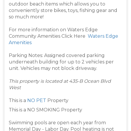
outdoor beach items which allows you to
conveniently store bikes, toys, fishing gear and
so much more!
For more information on Waters Edge
Community Amenities Click Here
Waters Edge
Amenities
Parking Notes: Assigned covered parking
underneath building for up to 2 vehicles per
unit. Vehicles may not block driveway.
This property is located at 435-B Ocean Blvd
West
This is a
NO PET
Property
This is a NO SMOKING Property
Swimming pools are open each year from
Memorial Day - Labor Day. Pool heating is not