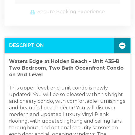
Secure Booking Experience
DESCRIPTION
Waters Edge at Holden Beach - Unit 435-B
Two Bedroom, Two Bath Oceanfront Condo
on 2nd Level
This upper level, end unit condo is newly
updated! You will be so pleased with this bright
and cheery condo, with comfortable furnishings
and beautiful beach décor! You will discover
modern and updated Luxury Vinyl Plank
flooring, with updated lighting and ceiling fans
throughout, and optional security sensors on
each door and all opening windows. The