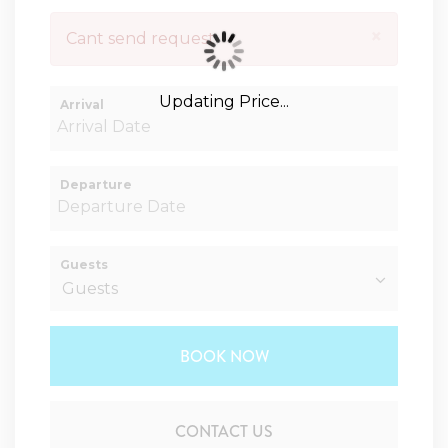
×
Cant send request
Updating Price...
Arrival
Departure
Guests
BOOK NOW
Please Select Dates Above
CONTACT US