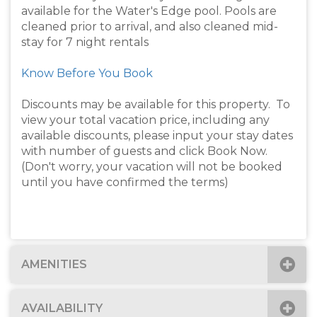
available for the Water's Edge pool. Pools are
cleaned prior to arrival, and also cleaned mid-
stay for 7 night rentals
Know Before You Book
Discounts may be available for this property. To
view your total vacation price, including any
available discounts, please input your stay dates
with number of guests and click Book Now.
(Don't worry, your vacation will not be booked
until you have confirmed the terms)
AMENITIES
AVAILABILITY